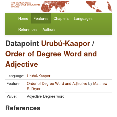
Home
Features
Chapters
Languages
References
Authors
Datapoint
Urubú-Kaapor
/
Order of Degree Word and
Adjective
Language:
Urubú-Kaapor
Feature:
Order of Degree Word and Adjective
by
Matthew
S. Dryer
Value:
Adjective-Degree word
References