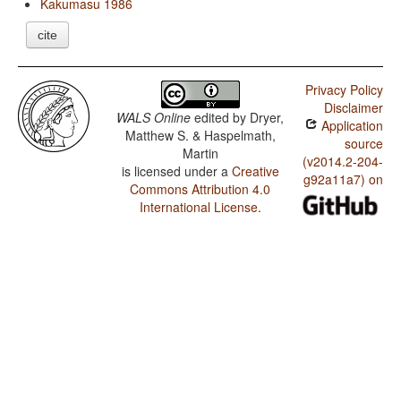
Kakumasu 1986
cite
Privacy Policy
Disclaimer
WALS Online
edited by
Dryer,
Application
Matthew S. & Haspelmath,
source
Martin
(v2014.2-204-
is licensed under a
Creative
g92a11a7) on
Commons Attribution 4.0
International License
.