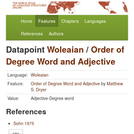
Home
Features
Chapters
Languages
References
Authors
Datapoint
Woleaian
/
Order of
Degree Word and Adjective
Language:
Woleaian
Feature:
Order of Degree Word and Adjective
by
Matthew
S. Dryer
Value:
Adjective-Degree word
References
Sohn 1975
cite