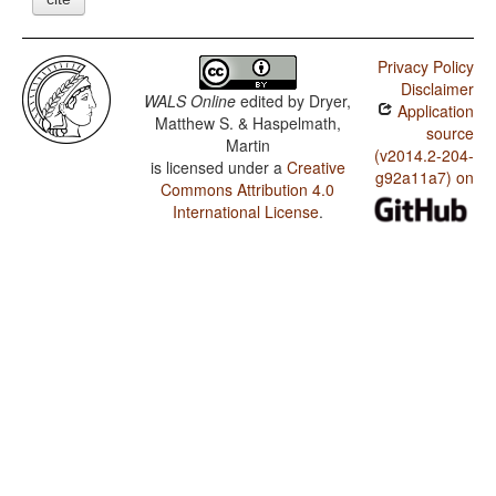
Privacy Policy
Disclaimer
WALS Online
edited by
Dryer,
Application
Matthew S. & Haspelmath,
source
Martin
(v2014.2-204-
is licensed under a
Creative
g92a11a7) on
Commons Attribution 4.0
International License
.