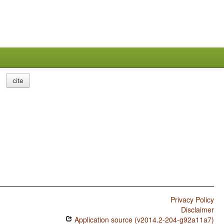
cite
Privacy Policy
Disclaimer
Application source (v2014.2-204-g92a11a7)