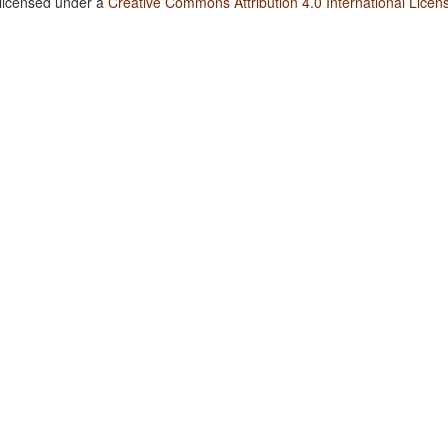
 licensed under a
Creative Commons Attribution 4.0 International Licen