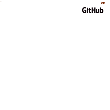
se
.
on