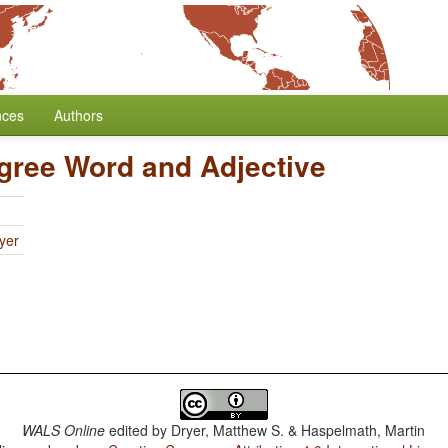
nces
Authors
gree Word and Adjective
yer
WALS Online
edited by
Dryer, Matthew S. & Haspelmath, Martin