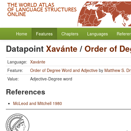
Home
Features
Chapters
Languages
Refere
Datapoint
Xavánte
/
Order of De
Language:
Xavánte
Feature:
Order of Degree Word and Adjective
by
Matthew S. Dr
Value:
Adjective-Degree word
References
McLeod and Mitchell 1980