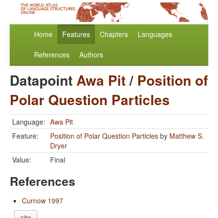
Home
Features
Chapters
Languages
References
Authors
Datapoint
Awa Pit
/
Position of
Polar Question Particles
Language:
Awa Pit
Feature:
Position of Polar Question Particles
by
Matthew S.
Dryer
Value:
Final
References
Curnow 1997
cite