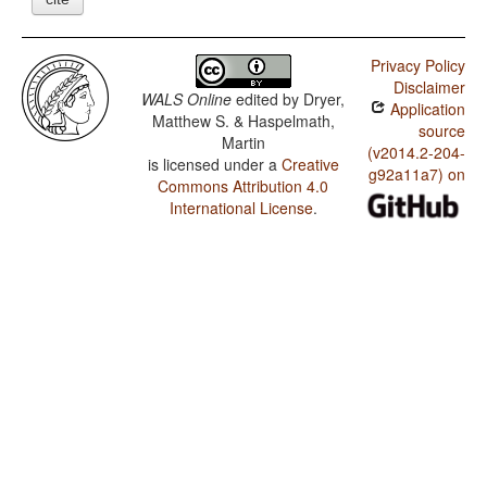
Privacy Policy
Disclaimer
WALS Online
edited by
Dryer,
Application
Matthew S. & Haspelmath,
source
Martin
(v2014.2-204-
is licensed under a
Creative
g92a11a7) on
Commons Attribution 4.0
International License
.