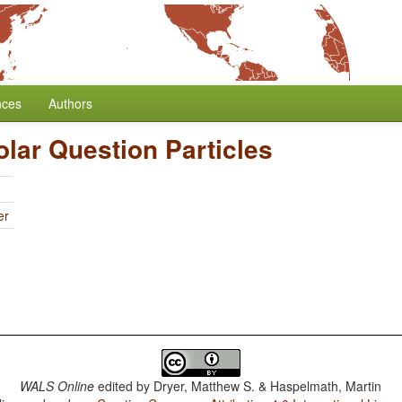
nces
Authors
olar Question Particles
er
WALS Online
edited by
Dryer, Matthew S. & Haspelmath, Martin