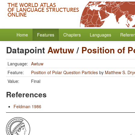
Home
Features
Chapters
Languages
Refere
Datapoint
Awtuw
/
Position of P
Language:
Awtuw
Feature:
Position of Polar Question Particles
by
Matthew S. Dry
Value:
Final
References
Feldman 1986