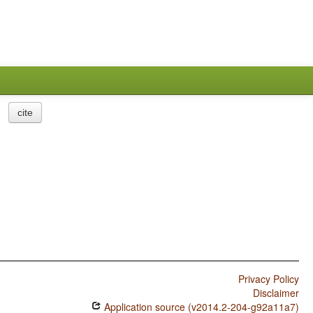
cite
Privacy Policy
Disclaimer
Application source (v2014.2-204-g92a11a7)