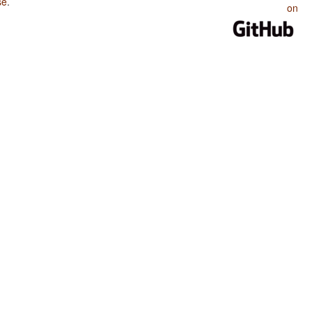
se
.
on