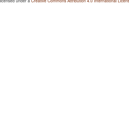
 licensed under a
Creative Commons Attribution 4.0 International Licen