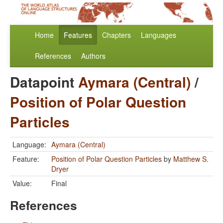
Home
Features
Chapters
Languages
References
Authors
Datapoint
Aymara (Central)
/
Position of Polar Question
Particles
Language:
Aymara (Central)
Feature:
Position of Polar Question Particles
by
Matthew S.
Dryer
Value:
Final
References