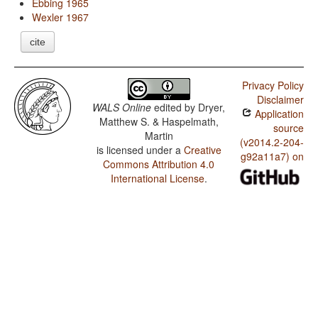
Ebbing 1965
Wexler 1967
cite
Privacy Policy
Disclaimer
WALS Online
edited by
Dryer,
Application
Matthew S. & Haspelmath,
source
Martin
(v2014.2-204-
is licensed under a
Creative
g92a11a7) on
Commons Attribution 4.0
International License
.