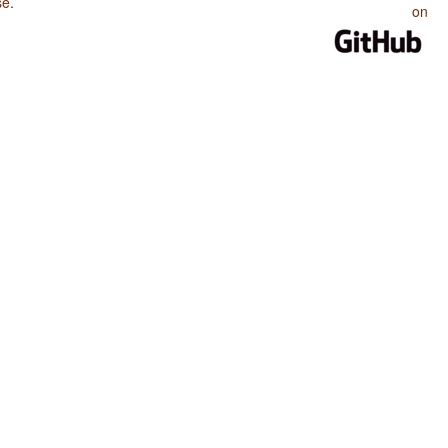
se
.
on