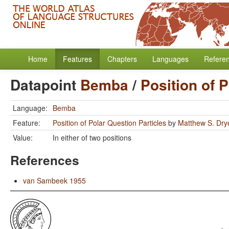
Home
Features
Chapters
Languages
Refere
Datapoint
Bemba
/
Position of 
Language:
Bemba
Feature:
Position of Polar Question Particles
by
Matthew S. Dry
Value:
In either of two positions
References
van Sambeek 1955