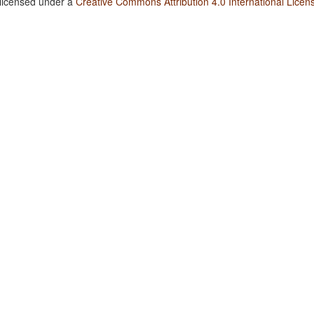
 licensed under a
Creative Commons Attribution 4.0 International Licen