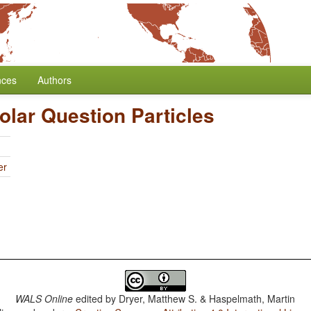
nces
Authors
Polar Question Particles
er
WALS Online
edited by
Dryer, Matthew S. & Haspelmath, Martin