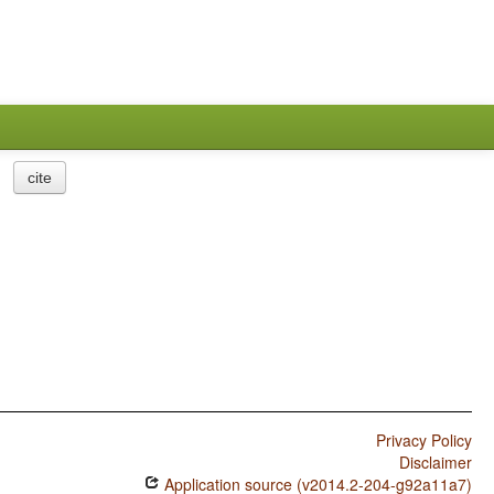
cite
Privacy Policy
Disclaimer
Application source (v2014.2-204-g92a11a7)