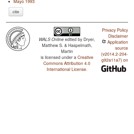
Mayo 1993
cite
Privacy Policy
Disclaimer
WALS Online
edited by
Dryer,
Application
Matthew S. & Haspelmath,
source
Martin
(v2014.2-204-
is licensed under a
Creative
g92a11a7) on
Commons Attribution 4.0
International License
.