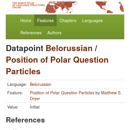
Home
Features
Chapters
Languages
References
Authors
Datapoint
Belorussian
/
Position of Polar Question
Particles
Language:
Belorussian
Feature:
Position of Polar Question Particles
by
Matthew S.
Dryer
Value:
Initial
References