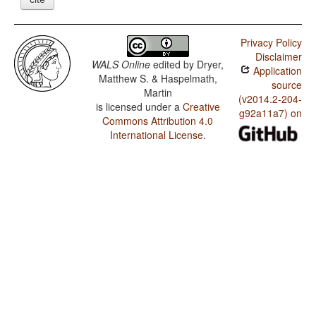
Privacy Policy
Disclaimer
WALS Online
edited by
Dryer,
Application
Matthew S. & Haspelmath,
source
Martin
(v2014.2-204-
is licensed under a
Creative
g92a11a7) on
Commons Attribution 4.0
International License
.