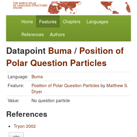
Home
Features
Chapters
Languages
References
Authors
Datapoint
Buma
/
Position of
Polar Question Particles
Language:
Buma
Feature:
Position of Polar Question Particles
by
Matthew S.
Dryer
Value:
No question particle
References
Tryon 2002
cite