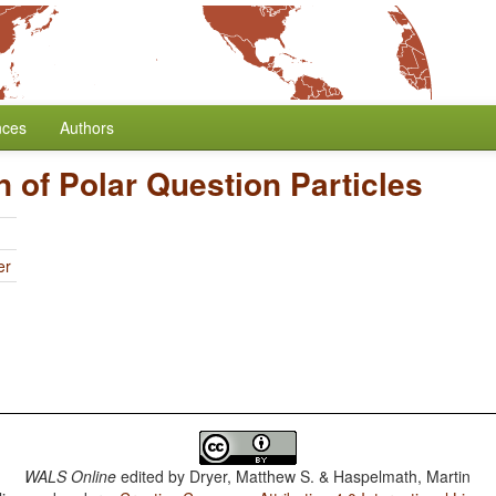
nces
Authors
n of Polar Question Particles
er
WALS Online
edited by
Dryer, Matthew S. & Haspelmath, Martin