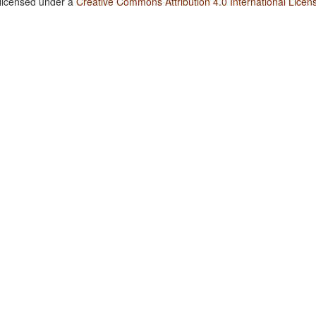
 licensed under a
Creative Commons Attribution 4.0 International Licen