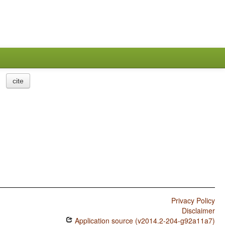
cite
Privacy Policy
Disclaimer
Application source (v2014.2-204-g92a11a7)