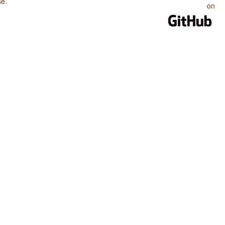
se
.
on