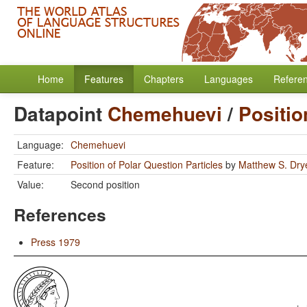
Home
Features
Chapters
Languages
Refere
Datapoint
Chemehuevi
/
Positio
Language:
Chemehuevi
Feature:
Position of Polar Question Particles
by
Matthew S. Dry
Value:
Second position
References
Press 1979