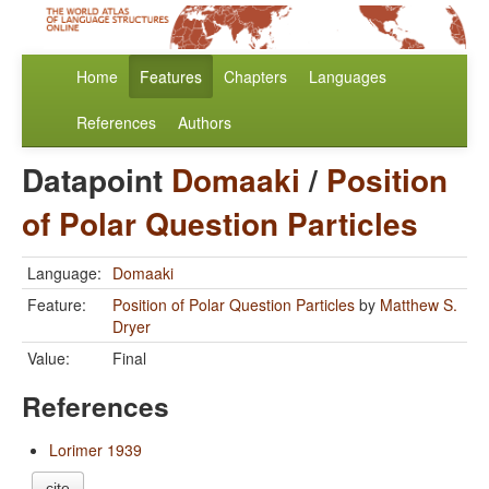
Home
Features
Chapters
Languages
References
Authors
Datapoint
Domaaki
/
Position
of Polar Question Particles
Language:
Domaaki
Feature:
Position of Polar Question Particles
by
Matthew S.
Dryer
Value:
Final
References
Lorimer 1939
cite