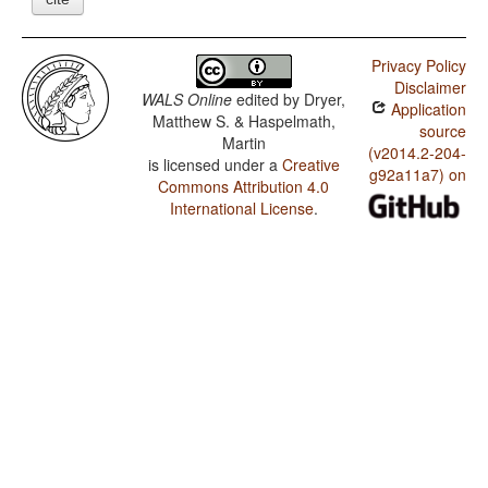
Privacy Policy
Disclaimer
WALS Online
edited by
Dryer,
Application
Matthew S. & Haspelmath,
source
Martin
(v2014.2-204-
is licensed under a
Creative
g92a11a7) on
Commons Attribution 4.0
International License
.