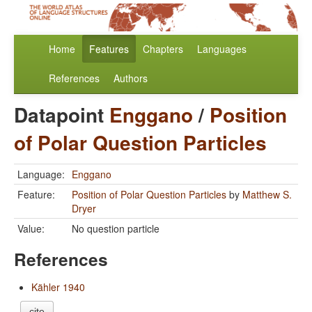
Home
Features
Chapters
Languages
References
Authors
Datapoint
Enggano
/
Position
of Polar Question Particles
Language:
Enggano
Feature:
Position of Polar Question Particles
by
Matthew S.
Dryer
Value:
No question particle
References
Kähler 1940
cite