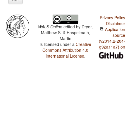
Privacy Policy
Disclaimer
WALS Online
edited by
Dryer,
Application
Matthew S. & Haspelmath,
source
Martin
(v2014.2-204-
is licensed under a
Creative
g92a11a7) on
Commons Attribution 4.0
International License
.