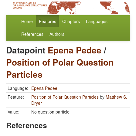
Home
Features
Chapters
Languages
References
Authors
Datapoint
Epena Pedee
/
Position of Polar Question
Particles
Language:
Epena Pedee
Feature:
Position of Polar Question Particles
by
Matthew S.
Dryer
Value:
No question particle
References