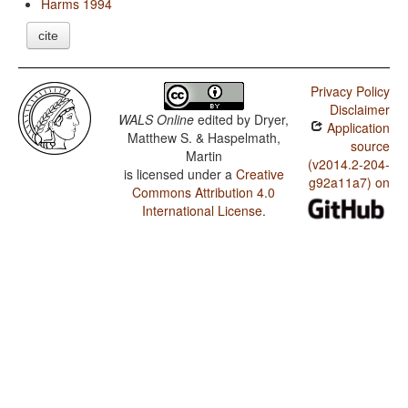
Harms 1994
cite
Privacy Policy
Disclaimer
WALS Online
edited by
Dryer,
Application
Matthew S. & Haspelmath,
source
Martin
(v2014.2-204-
is licensed under a
Creative
g92a11a7) on
Commons Attribution 4.0
International License
.