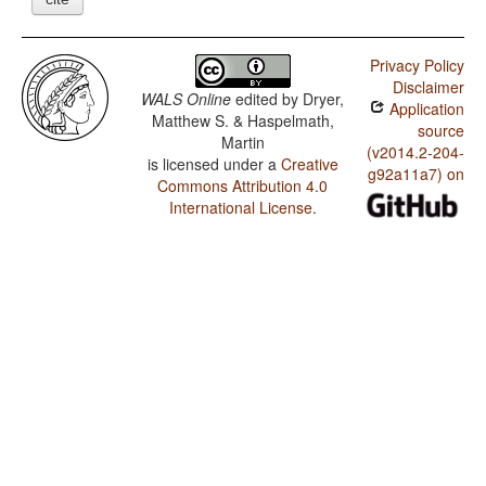
Privacy Policy
Disclaimer
WALS Online
edited by
Dryer,
Application
Matthew S. & Haspelmath,
source
Martin
(v2014.2-204-
is licensed under a
Creative
g92a11a7) on
Commons Attribution 4.0
International License
.