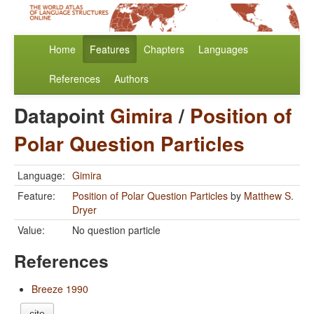
Home
Features
Chapters
Languages
References
Authors
Datapoint
Gimira
/
Position of
Polar Question Particles
Language:
Gimira
Feature:
Position of Polar Question Particles
by
Matthew S.
Dryer
Value:
No question particle
References
Breeze 1990
cite