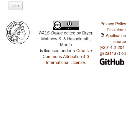
cite
Privacy Policy
Disclaimer
WALS Online
edited by
Dryer,
Application
Matthew S. & Haspelmath,
source
Martin
(v2014.2-204-
is licensed under a
Creative
g92a11a7) on
Commons Attribution 4.0
International License
.