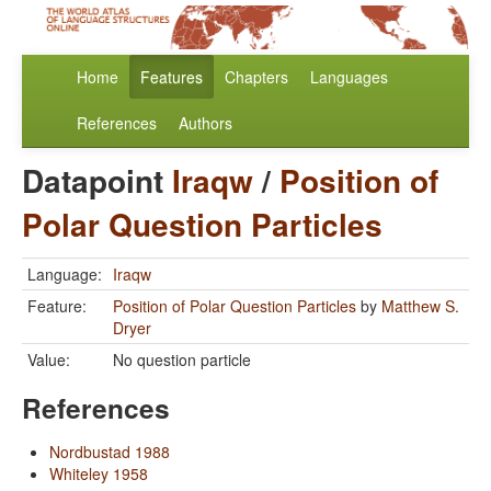
Home
Features
Chapters
Languages
References
Authors
Datapoint
Iraqw
/
Position of
Polar Question Particles
Language:
Iraqw
Feature:
Position of Polar Question Particles
by
Matthew S.
Dryer
Value:
No question particle
References
Nordbustad 1988
Whiteley 1958