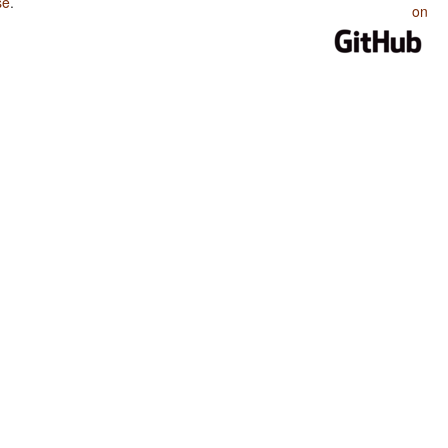
se
.
on