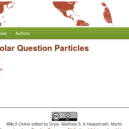
nces
Authors
Polar Question Particles
er
WALS Online
edited by
Dryer, Matthew S. & Haspelmath, Martin