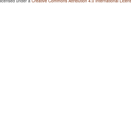
 licensed under a
Creative Commons Attribution 4.0 International Licen