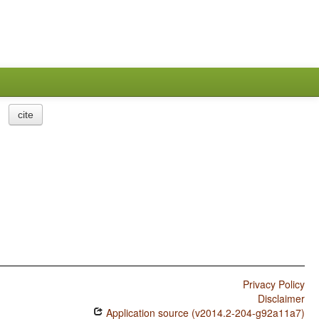
cite
Privacy Policy
Disclaimer
Application source (v2014.2-204-g92a11a7)