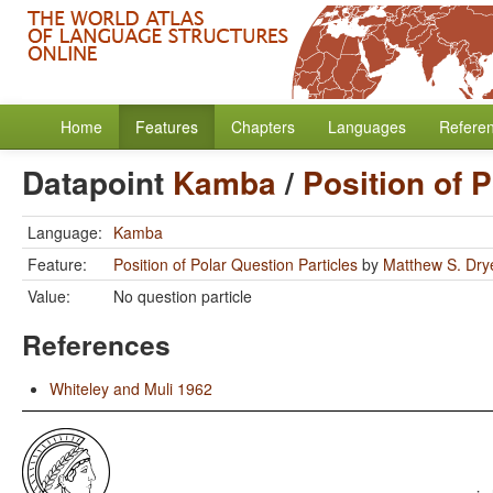
Home
Features
Chapters
Languages
Refere
Datapoint
Kamba
/
Position of 
Language:
Kamba
Feature:
Position of Polar Question Particles
by
Matthew S. Dry
Value:
No question particle
References
Whiteley and Muli 1962