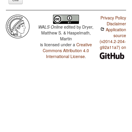
Privacy Policy
Disclaimer
WALS Online
edited by
Dryer,
Application
Matthew S. & Haspelmath,
source
Martin
(v2014.2-204-
is licensed under a
Creative
g92a11a7) on
Commons Attribution 4.0
International License
.