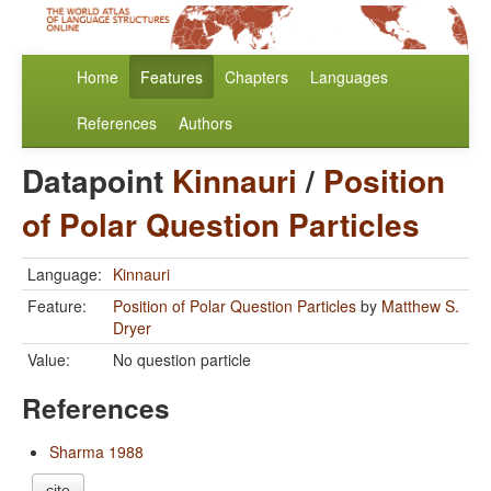
Home
Features
Chapters
Languages
References
Authors
Datapoint
Kinnauri
/
Position
of Polar Question Particles
Language:
Kinnauri
Feature:
Position of Polar Question Particles
by
Matthew S.
Dryer
Value:
No question particle
References
Sharma 1988
cite