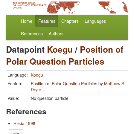
Home
Features
Chapters
Languages
References
Authors
Datapoint
Koegu
/
Position of
Polar Question Particles
Language:
Koegu
Feature:
Position of Polar Question Particles
by
Matthew S.
Dryer
Value:
No question particle
References
Hieda 1998
cite