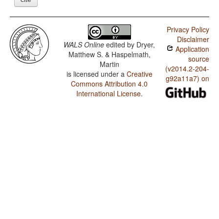
Privacy Policy
Disclaimer
WALS Online
edited by
Dryer,
Application
Matthew S. & Haspelmath,
source
Martin
(v2014.2-204-
is licensed under a
Creative
g92a11a7) on
Commons Attribution 4.0
International License
.