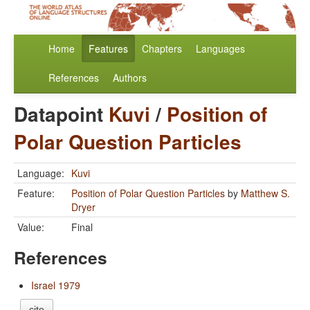
Home
Features
Chapters
Languages
References
Authors
Datapoint
Kuvi
/
Position of
Polar Question Particles
Language:
Kuvi
Feature:
Position of Polar Question Particles
by
Matthew S.
Dryer
Value:
Final
References
Israel 1979
cite