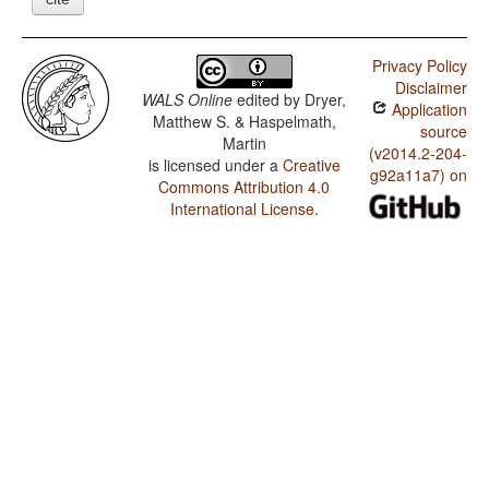
Privacy Policy
Disclaimer
WALS Online
edited by
Dryer,
Application
Matthew S. & Haspelmath,
source
Martin
(v2014.2-204-
is licensed under a
Creative
g92a11a7) on
Commons Attribution 4.0
International License
.