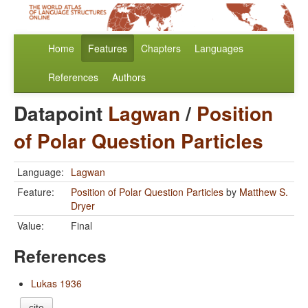
Home
Features
Chapters
Languages
References
Authors
Datapoint
Lagwan
/
Position
of Polar Question Particles
Language:
Lagwan
Feature:
Position of Polar Question Particles
by
Matthew S.
Dryer
Value:
Final
References
Lukas 1936
cite