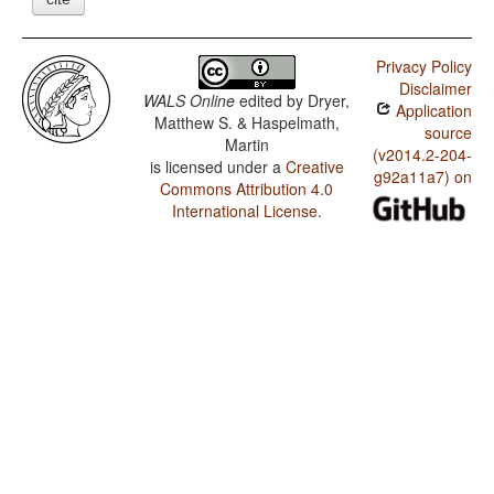
Privacy Policy
Disclaimer
WALS Online
edited by
Dryer,
Application
Matthew S. & Haspelmath,
source
Martin
(v2014.2-204-
is licensed under a
Creative
g92a11a7) on
Commons Attribution 4.0
International License
.