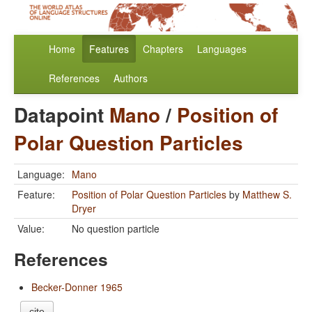
Home
Features
Chapters
Languages
References
Authors
Datapoint
Mano
/
Position of
Polar Question Particles
Language:
Mano
Feature:
Position of Polar Question Particles
by
Matthew S.
Dryer
Value:
No question particle
References
Becker-Donner 1965
cite