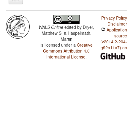
Privacy Policy
Disclaimer
WALS Online
edited by
Dryer,
Application
Matthew S. & Haspelmath,
source
Martin
(v2014.2-204-
is licensed under a
Creative
g92a11a7) on
Commons Attribution 4.0
International License
.