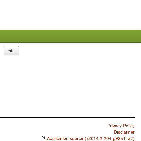
cite
Privacy Policy
Disclaimer
Application source (v2014.2-204-g92a11a7)