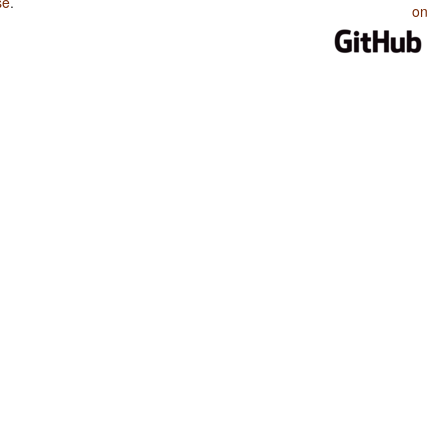
se
.
on