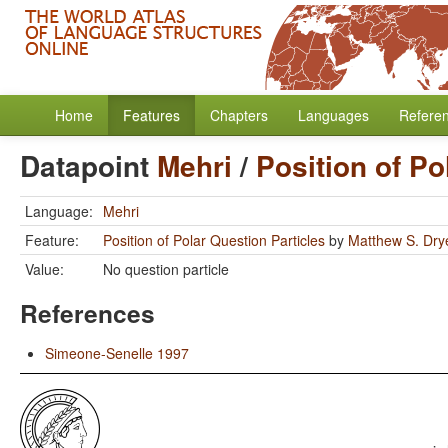
Home
Features
Chapters
Languages
Refere
Datapoint
Mehri
/
Position of Po
Language:
Mehri
Feature:
Position of Polar Question Particles
by
Matthew S. Dry
Value:
No question particle
References
Simeone-Senelle 1997