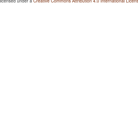
 licensed under a
Creative Commons Attribution 4.0 International Licen