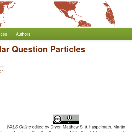
nces
Authors
lar Question Particles
er
WALS Online
edited by
Dryer, Matthew S. & Haspelmath, Martin