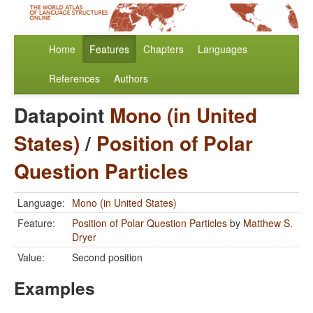
Home
Features
Chapters
Languages
References
Authors
Datapoint
Mono (in United
States)
/
Position of Polar
Question Particles
Language:
Mono (in United States)
Feature:
Position of Polar Question Particles
by
Matthew S.
Dryer
Value:
Second position
Examples