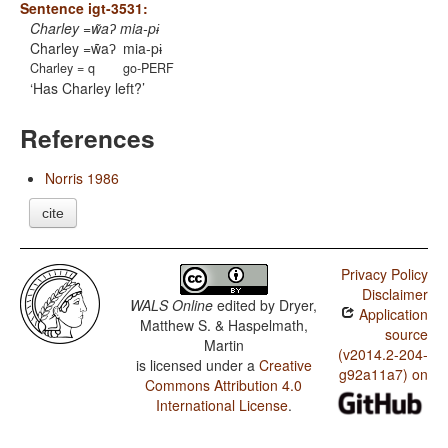
Sentence igt-3531:
Charley =w̃aʔ mia-pɨ
Charley =w̃aʔ
mia-pɨ
Charley = q
go-PERF
Has Charley left?
References
Norris 1986
cite
Privacy Policy
Disclaimer
WALS Online
edited by
Dryer,
Application
Matthew S. & Haspelmath,
source
Martin
(v2014.2-204-
is licensed under a
Creative
g92a11a7) on
Commons Attribution 4.0
International License
.