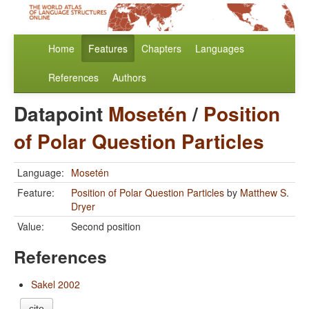
Home
Features
Chapters
Languages
References
Authors
Datapoint
Mosetén
/
Position
of Polar Question Particles
Language:
Mosetén
Feature:
Position of Polar Question Particles
by
Matthew S.
Dryer
Value:
Second position
References
Sakel 2002
cite