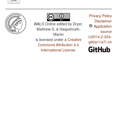
Privacy Policy
Disclaimer
WALS Online
edited by
Dryer,
Application
Matthew S. & Haspelmath,
source
Martin
(v2014.2-204-
is licensed under a
Creative
g92a11a7) on
Commons Attribution 4.0
International License
.