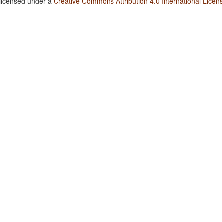
 licensed under a
Creative Commons Attribution 4.0 International Licen