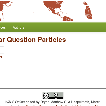
nces
Authors
ar Question Particles
er
WALS Online
edited by
Dryer, Matthew S. & Haspelmath, Martin