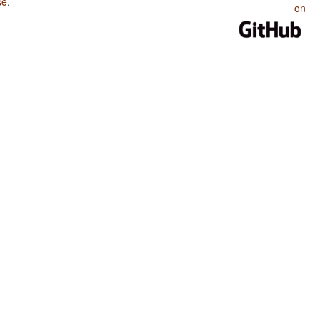
se
.
on