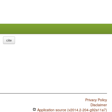
cite
Privacy Policy
Disclaimer
Application source (v2014.2-204-g92a11a7)