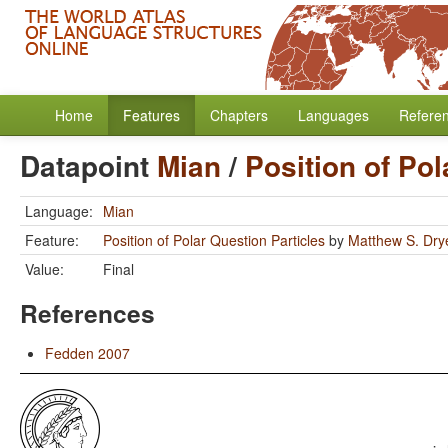
Home
Features
Chapters
Languages
Refere
Datapoint
Mian
/
Position of Pol
Language:
Mian
Feature:
Position of Polar Question Particles
by
Matthew S. Dry
Value:
Final
References
Fedden 2007