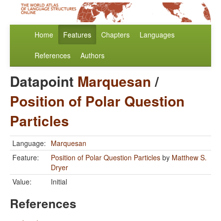
Home
Features
Chapters
Languages
References
Authors
Datapoint
Marquesan
/
Position of Polar Question
Particles
Language:
Marquesan
Feature:
Position of Polar Question Particles
by
Matthew S.
Dryer
Value:
Initial
References