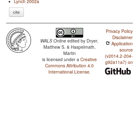
Lynch 2002a
cite
Privacy Policy
Disclaimer
WALS Online
edited by
Dryer,
Application
Matthew S. & Haspelmath,
source
Martin
(v2014.2-204-
is licensed under a
Creative
g92a11a7) on
Commons Attribution 4.0
International License
.