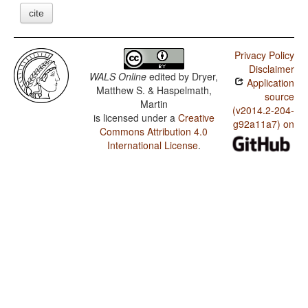
cite
Privacy Policy
Disclaimer
WALS Online
edited by
Dryer,
Application
Matthew S. & Haspelmath,
source
Martin
(v2014.2-204-
is licensed under a
Creative
g92a11a7) on
Commons Attribution 4.0
International License
.