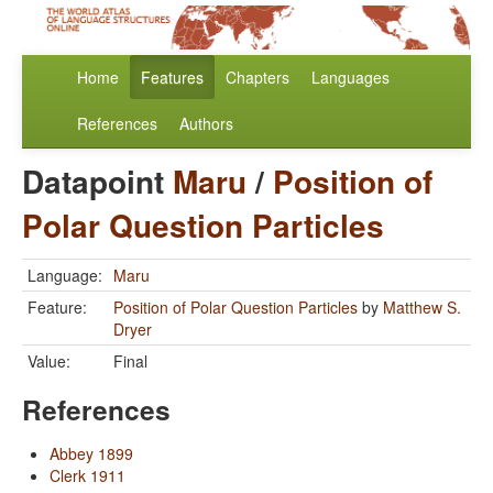
Home
Features
Chapters
Languages
References
Authors
Datapoint
Maru
/
Position of
Polar Question Particles
Language:
Maru
Feature:
Position of Polar Question Particles
by
Matthew S.
Dryer
Value:
Final
References
Abbey 1899
Clerk 1911