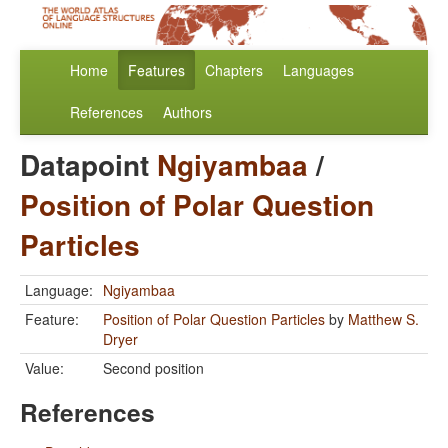
Home
Features
Chapters
Languages
References
Authors
Datapoint
Ngiyambaa
/
Position of Polar Question
Particles
Language:
Ngiyambaa
Feature:
Position of Polar Question Particles
by
Matthew S.
Dryer
Value:
Second position
References