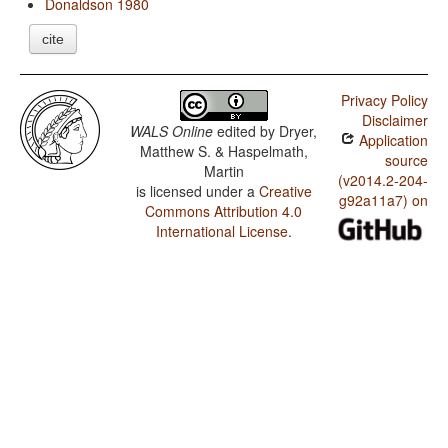
Donaldson 1980
cite
Privacy Policy
Disclaimer
WALS Online
edited by
Dryer,
Application
Matthew S. & Haspelmath,
source
Martin
(v2014.2-204-
is licensed under a
Creative
g92a11a7) on
Commons Attribution 4.0
International License
.