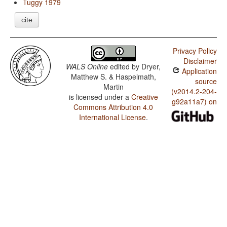
Tuggy 1979
cite
Privacy Policy
Disclaimer
WALS Online
edited by
Dryer,
Application
Matthew S. & Haspelmath,
source
Martin
(v2014.2-204-
is licensed under a
Creative
g92a11a7) on
Commons Attribution 4.0
International License
.