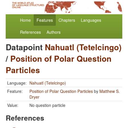
Home
Features
Chapters
Languages
References
Authors
Datapoint
Nahuatl (Tetelcingo)
/
Position of Polar Question
Particles
Language:
Nahuatl (Tetelcingo)
Feature:
Position of Polar Question Particles
by
Matthew S.
Dryer
Value:
No question particle
References