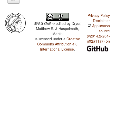
Privacy Policy
Disclaimer
WALS Online
edited by
Dryer,
Application
Matthew S. & Haspelmath,
source
Martin
(v2014.2-204-
is licensed under a
Creative
g92a11a7) on
Commons Attribution 4.0
International License
.