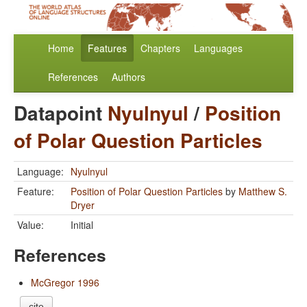
Home
Features
Chapters
Languages
References
Authors
Datapoint
Nyulnyul
/
Position
of Polar Question Particles
Language:
Nyulnyul
Feature:
Position of Polar Question Particles
by
Matthew S.
Dryer
Value:
Initial
References
McGregor 1996
cite