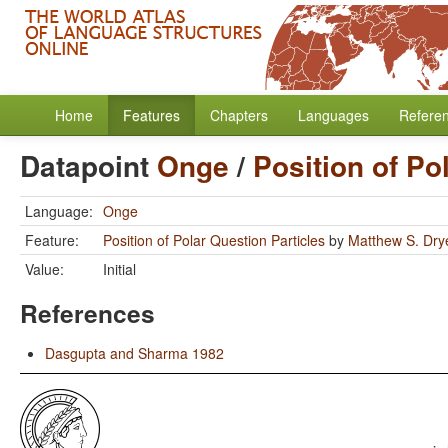
Home
Features
Chapters
Languages
Refere
Datapoint
Onge
/
Position of Po
Language:
Onge
Feature:
Position of Polar Question Particles
by
Matthew S. Dry
Value:
Initial
References
Dasgupta and Sharma 1982