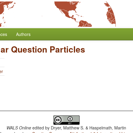
nces
Authors
lar Question Particles
er
WALS Online
edited by
Dryer, Matthew S. & Haspelmath, Martin