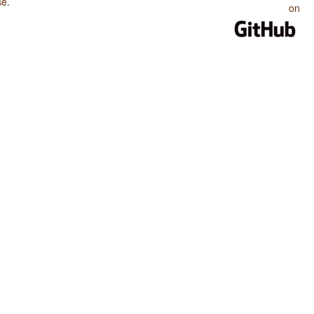
se
.
on