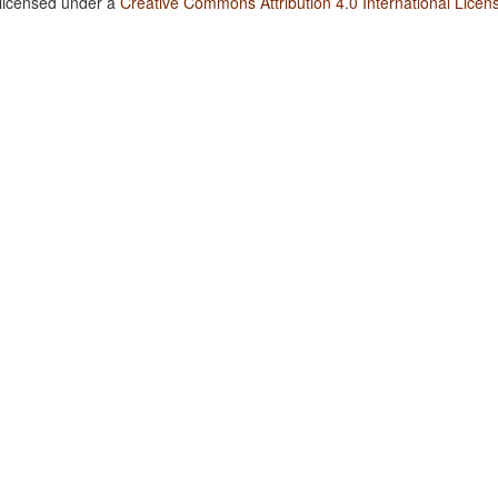
 licensed under a
Creative Commons Attribution 4.0 International Licen