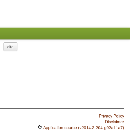
cite
Privacy Policy
Disclaimer
Application source (v2014.2-204-g92a11a7)