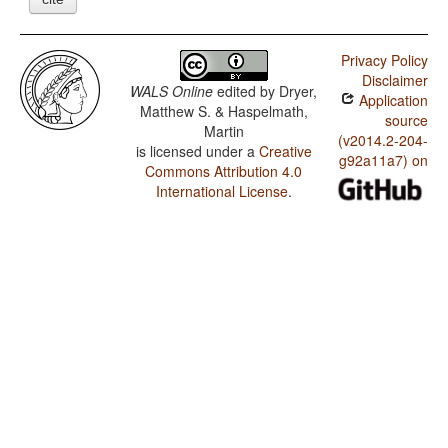
Privacy Policy
Disclaimer
WALS Online
edited by
Dryer,
Application
Matthew S. & Haspelmath,
source
Martin
(v2014.2-204-
is licensed under a
Creative
g92a11a7) on
Commons Attribution 4.0
International License
.