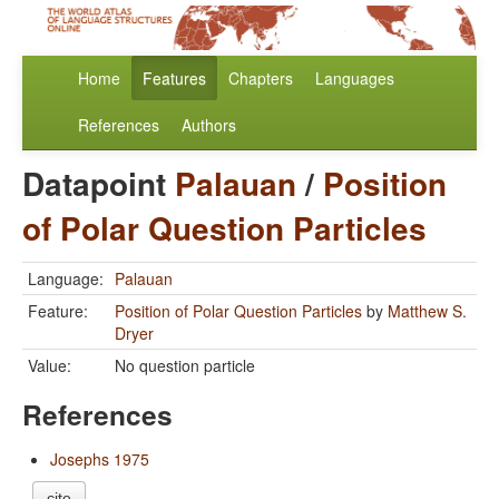
Home
Features
Chapters
Languages
References
Authors
Datapoint
Palauan
/
Position
of Polar Question Particles
Language:
Palauan
Feature:
Position of Polar Question Particles
by
Matthew S.
Dryer
Value:
No question particle
References
Josephs 1975
cite