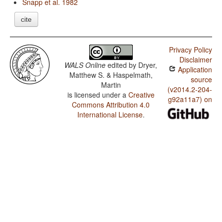
Snapp et al. 1982
cite
Privacy Policy
Disclaimer
WALS Online
edited by
Dryer,
Application
Matthew S. & Haspelmath,
source
Martin
(v2014.2-204-
is licensed under a
Creative
g92a11a7) on
Commons Attribution 4.0
International License
.