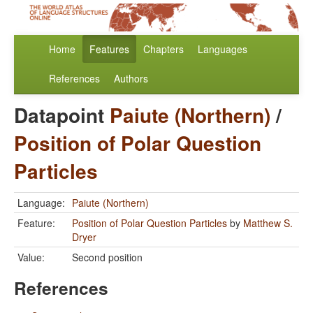
Home
Features
Chapters
Languages
References
Authors
Datapoint
Paiute (Northern)
/
Position of Polar Question
Particles
Language:
Paiute (Northern)
Feature:
Position of Polar Question Particles
by
Matthew S.
Dryer
Value:
Second position
References