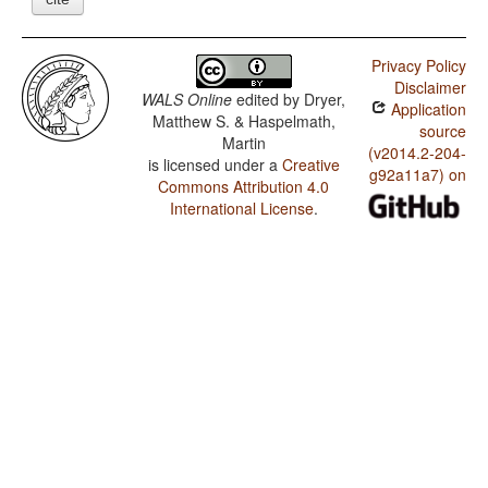
Privacy Policy
Disclaimer
WALS Online
edited by
Dryer,
Application
Matthew S. & Haspelmath,
source
Martin
(v2014.2-204-
is licensed under a
Creative
g92a11a7) on
Commons Attribution 4.0
International License
.