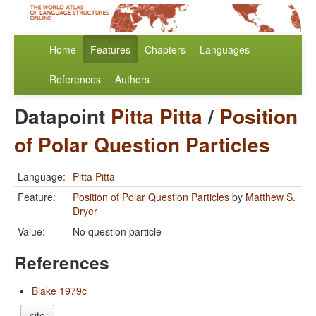
Home
Features
Chapters
Languages
References
Authors
Datapoint
Pitta Pitta
/
Position
of Polar Question Particles
Language:
Pitta Pitta
Feature:
Position of Polar Question Particles
by
Matthew S.
Dryer
Value:
No question particle
References
Blake 1979c
cite