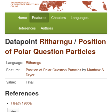
Home
Features
Chapters
Languages
References
Authors
Datapoint
Ritharngu
/
Position
of Polar Question Particles
Language:
Ritharngu
Feature:
Position of Polar Question Particles
by
Matthew S.
Dryer
Value:
Final
References
Heath 1980a
cite