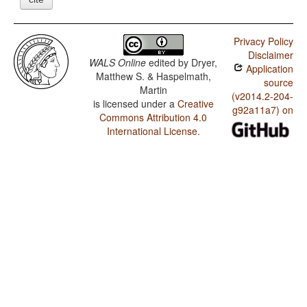
Privacy Policy
Disclaimer
WALS Online
edited by
Dryer,
Application
Matthew S. & Haspelmath,
source
Martin
(v2014.2-204-
is licensed under a
Creative
g92a11a7) on
Commons Attribution 4.0
International License
.