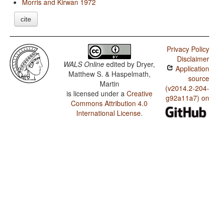
Morris and Kirwan 1972
cite
Privacy Policy
Disclaimer
WALS Online
edited by
Dryer,
Application
Matthew S. & Haspelmath,
source
Martin
(v2014.2-204-
is licensed under a
Creative
g92a11a7) on
Commons Attribution 4.0
International License
.