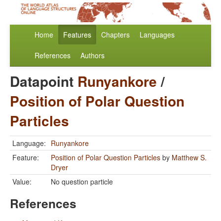
Home
Features
Chapters
Languages
References
Authors
Datapoint
Runyankore
/
Position of Polar Question
Particles
Language:
Runyankore
Feature:
Position of Polar Question Particles
by
Matthew S.
Dryer
Value:
No question particle
References