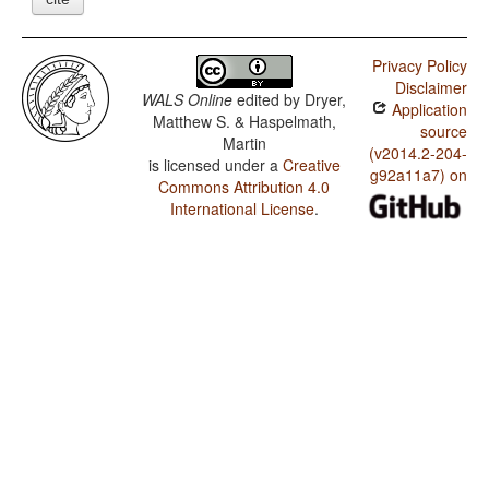
Privacy Policy
Disclaimer
WALS Online
edited by
Dryer,
Application
Matthew S. & Haspelmath,
source
Martin
(v2014.2-204-
is licensed under a
Creative
g92a11a7) on
Commons Attribution 4.0
International License
.