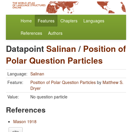
Home
Features
Chapters
Languages
References
Authors
Datapoint
Salinan
/
Position of
Polar Question Particles
Language:
Salinan
Feature:
Position of Polar Question Particles
by
Matthew S.
Dryer
Value:
No question particle
References
Mason 1918
cite