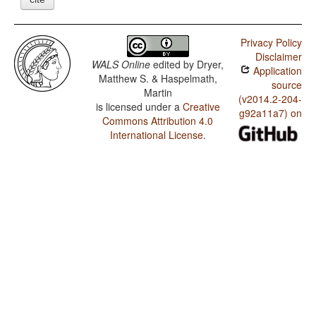
Privacy Policy
Disclaimer
WALS Online
edited by
Dryer,
Application
Matthew S. & Haspelmath,
source
Martin
(v2014.2-204-
is licensed under a
Creative
g92a11a7) on
Commons Attribution 4.0
International License
.