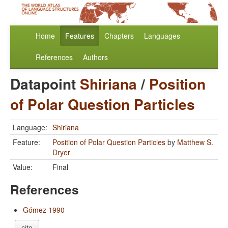
Home
Features
Chapters
Languages
References
Authors
Datapoint
Shiriana
/
Position
of Polar Question Particles
Language:
Shiriana
Feature:
Position of Polar Question Particles
by
Matthew S.
Dryer
Value:
Final
References
Gómez 1990
cite