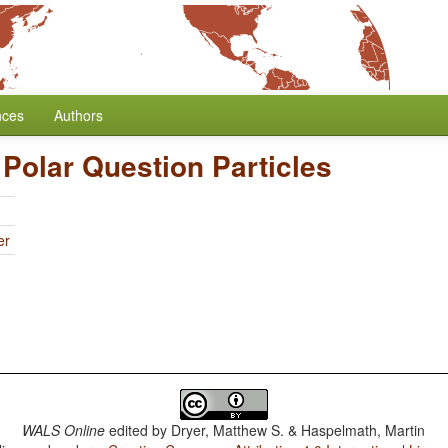
nces
Authors
 Polar Question Particles
er
WALS Online
edited by
Dryer, Matthew S. & Haspelmath, Martin