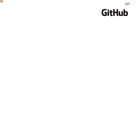
se
.
on