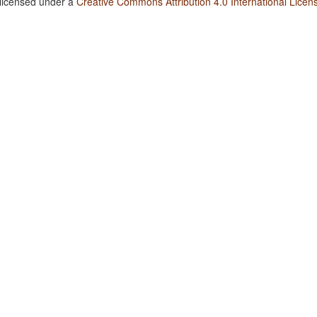
 licensed under a
Creative Commons Attribution 4.0 International Licen