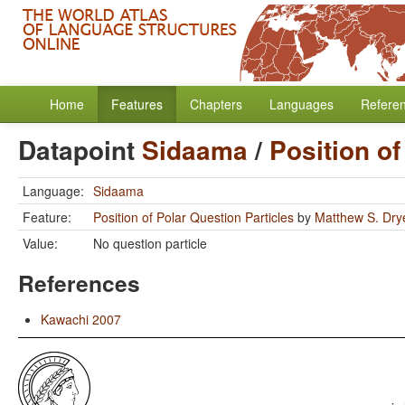
Home
Features
Chapters
Languages
Refere
Datapoint
Sidaama
/
Position of
Language:
Sidaama
Feature:
Position of Polar Question Particles
by
Matthew S. Dry
Value:
No question particle
References
Kawachi 2007