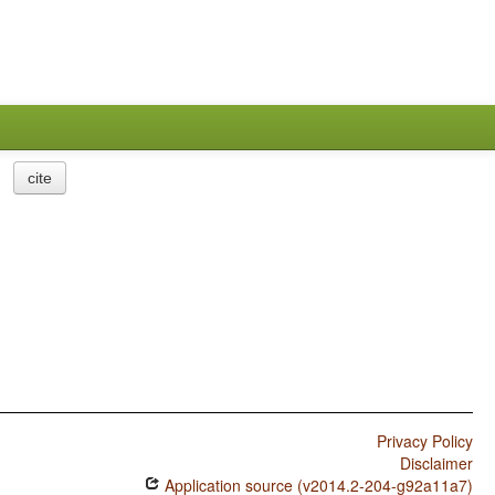
cite
Privacy Policy
Disclaimer
Application source (v2014.2-204-g92a11a7)