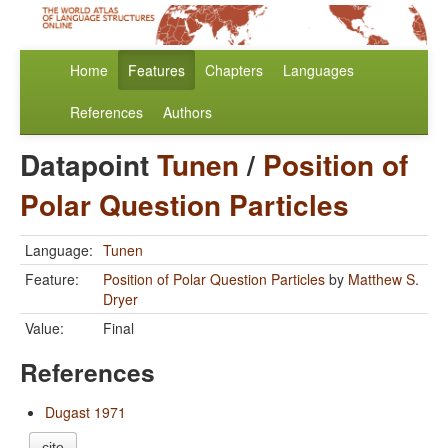
Home
Features
Chapters
Languages
References
Authors
Datapoint
Tunen
/
Position of
Polar Question Particles
Language:
Tunen
Feature:
Position of Polar Question Particles
by
Matthew S.
Dryer
Value:
Final
References
Dugast 1971
cite