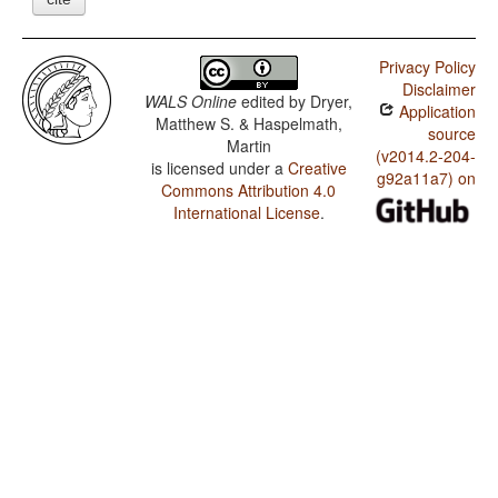
Privacy Policy
Disclaimer
WALS Online
edited by
Dryer,
Application
Matthew S. & Haspelmath,
source
Martin
(v2014.2-204-
is licensed under a
Creative
g92a11a7) on
Commons Attribution 4.0
International License
.