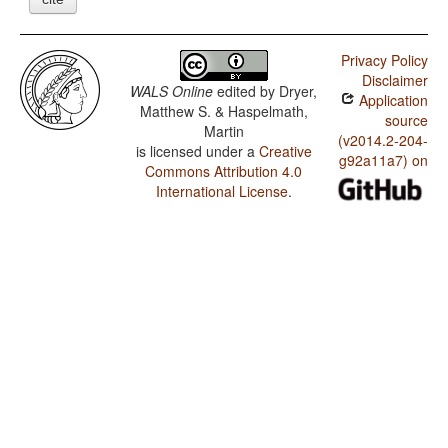
Privacy Policy
Disclaimer
WALS Online
edited by
Dryer,
Application
Matthew S. & Haspelmath,
source
Martin
(v2014.2-204-
is licensed under a
Creative
g92a11a7) on
Commons Attribution 4.0
International License
.