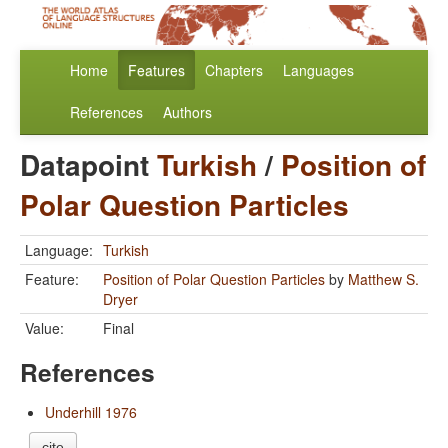
Home
Features
Chapters
Languages
References
Authors
Datapoint
Turkish
/
Position of
Polar Question Particles
Language:
Turkish
Feature:
Position of Polar Question Particles
by
Matthew S.
Dryer
Value:
Final
References
Underhill 1976
cite