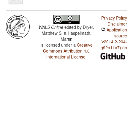
Privacy Policy
Disclaimer
WALS Online
edited by
Dryer,
Application
Matthew S. & Haspelmath,
source
Martin
(v2014.2-204-
is licensed under a
Creative
g92a11a7) on
Commons Attribution 4.0
International License
.