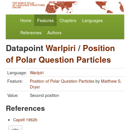
Home
Features
Chapters
Languages
References
Authors
Datapoint
Warlpiri
/
Position
of Polar Question Particles
Language:
Warlpiri
Feature:
Position of Polar Question Particles
by
Matthew S.
Dryer
Value:
Second position
References
Capell 1962b
cite