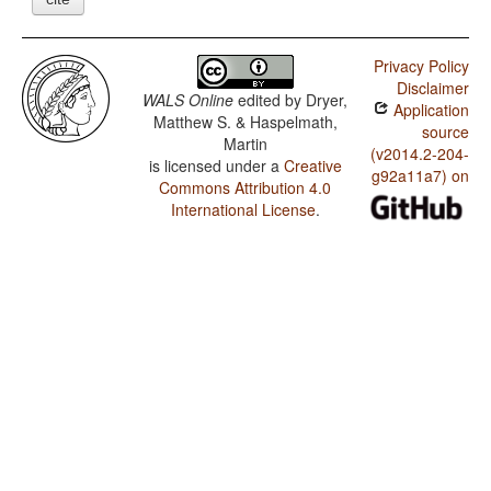
Privacy Policy
Disclaimer
WALS Online
edited by
Dryer,
Application
Matthew S. & Haspelmath,
source
Martin
(v2014.2-204-
is licensed under a
Creative
g92a11a7) on
Commons Attribution 4.0
International License
.