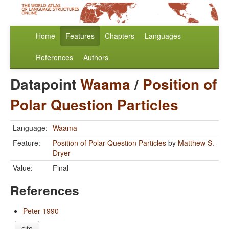
Home
Features
Chapters
Languages
References
Authors
Datapoint
Waama
/
Position of
Polar Question Particles
Language:
Waama
Feature:
Position of Polar Question Particles
by
Matthew S.
Dryer
Value:
Final
References
Peter 1990
cite