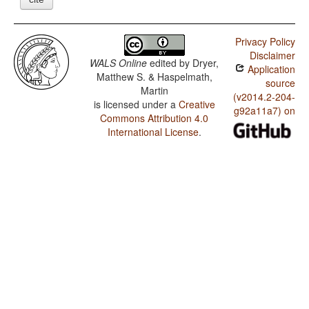
Privacy Policy
Disclaimer
WALS Online
edited by
Dryer,
Application
Matthew S. & Haspelmath,
source
Martin
(v2014.2-204-
is licensed under a
Creative
g92a11a7) on
Commons Attribution 4.0
International License
.