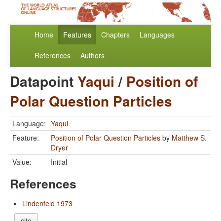
Home
Features
Chapters
Languages
References
Authors
Datapoint
Yaqui
/
Position of
Polar Question Particles
Language:
Yaqui
Feature:
Position of Polar Question Particles
by
Matthew S.
Dryer
Value:
Initial
References
Lindenfeld 1973
cite