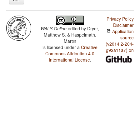
Privacy Policy
Disclaimer
WALS Online
edited by
Dryer,
Application
Matthew S. & Haspelmath,
source
Martin
(v2014.2-204-
is licensed under a
Creative
g92a11a7) on
Commons Attribution 4.0
International License
.