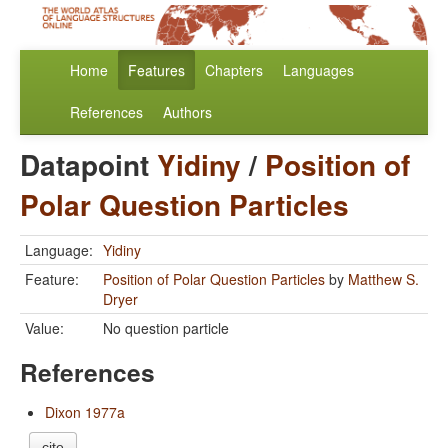
Home
Features
Chapters
Languages
References
Authors
Datapoint
Yidiny
/
Position of
Polar Question Particles
Language:
Yidiny
Feature:
Position of Polar Question Particles
by
Matthew S.
Dryer
Value:
No question particle
References
Dixon 1977a
cite