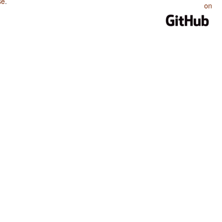
se
.
on