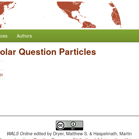
nces
Authors
Polar Question Particles
er
WALS Online
edited by
Dryer, Matthew S. & Haspelmath, Martin