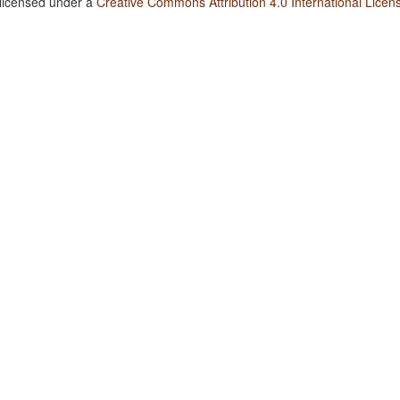
 licensed under a
Creative Commons Attribution 4.0 International Licen