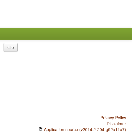
cite
Privacy Policy
Disclaimer
Application source (v2014.2-204-g92a11a7)