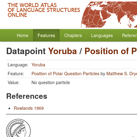
Home
Features
Chapters
Languages
Refere
Datapoint
Yoruba
/
Position of 
Language:
Yoruba
Feature:
Position of Polar Question Particles
by
Matthew S. Dry
Value:
No question particle
References
Rowlands 1969