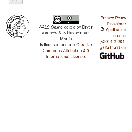
Privacy Policy
Disclaimer
WALS Online
edited by
Dryer,
Application
Matthew S. & Haspelmath,
source
Martin
(v2014.2-204-
is licensed under a
Creative
g92a11a7) on
Commons Attribution 4.0
International License
.