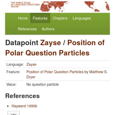
Home
Features
Chapters
Languages
References
Authors
Datapoint
Zayse
/
Position of
Polar Question Particles
Language:
Zayse
Feature:
Position of Polar Question Particles
by
Matthew S.
Dryer
Value:
No question particle
References
Hayward 1990b
cite