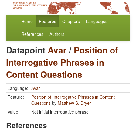
Home
Features
Chapters
Languages
References
Authors
Datapoint
Avar
/
Position of
Interrogative Phrases in
Content Questions
Language:
Avar
Feature:
Position of Interrogative Phrases in Content
Questions
by
Matthew S. Dryer
Value:
Not initial interrogative phrase
References