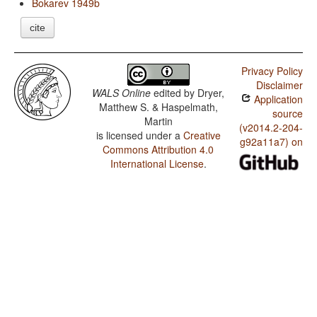
Bokarev 1949b
cite
Privacy Policy
Disclaimer
WALS Online
edited by
Dryer,
Application
Matthew S. & Haspelmath,
source
Martin
(v2014.2-204-
is licensed under a
Creative
g92a11a7) on
Commons Attribution 4.0
International License
.