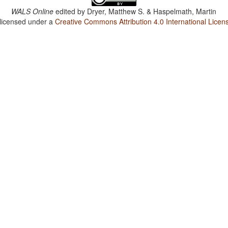
WALS Online
edited by
Dryer, Matthew S. & Haspelmath, Martin
 licensed under a
Creative Commons Attribution 4.0 International Licen