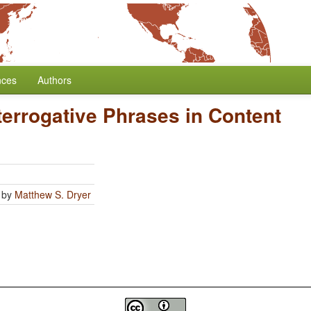
nces
Authors
nterrogative Phrases in Content
by
Matthew S. Dryer