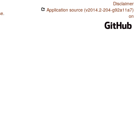
Disclaimer
Application source (v2014.2-204-g92a11a7)
se
.
on