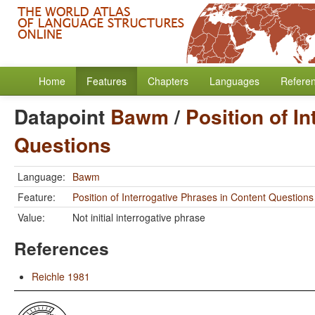
Home
Features
Chapters
Languages
Refere
Datapoint
Bawm
/
Position of I
Questions
Language:
Bawm
Feature:
Position of Interrogative Phrases in Content Questions
Value:
Not initial interrogative phrase
References
Reichle 1981