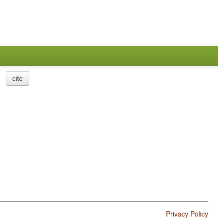
cite
Privacy Policy