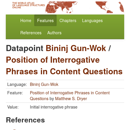
Home
Features
Chapters
Languages
References
Authors
Datapoint
Bininj Gun-Wok
/
Position of Interrogative
Phrases in Content Questions
Language:
Bininj Gun-Wok
Feature:
Position of Interrogative Phrases in Content
Questions
by
Matthew S. Dryer
Value:
Initial interrogative phrase
References