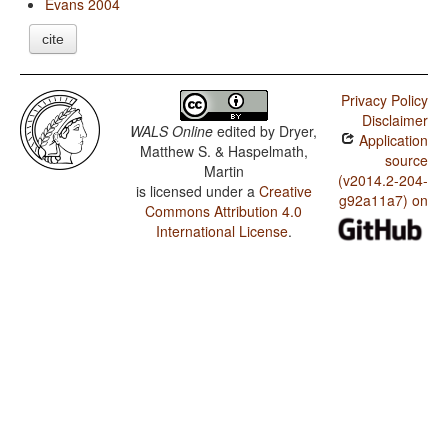
Evans 2004
cite
Privacy Policy
Disclaimer
WALS Online
edited by
Dryer,
Application
Matthew S. & Haspelmath,
source
Martin
(v2014.2-204-
is licensed under a
Creative
g92a11a7) on
Commons Attribution 4.0
International License
.